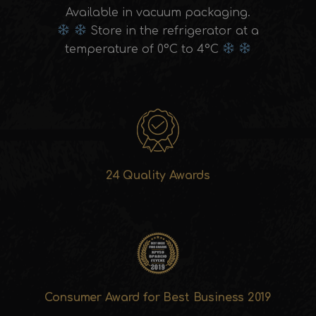
Available in vacuum packaging.
Store in the refrigerator at a
temperature of 0°C to 4°C
24 Quality Awards
Consumer Award for Best Business 2019