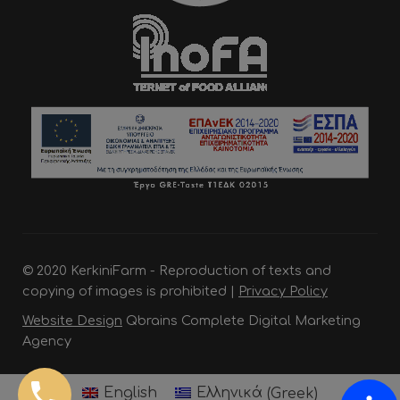
© 2020 KerkiniFarm - Reproduction of texts and
copying of images is prohibited |
Privacy Policy
Website Design
Qbrains Complete Digital Marketing
Agency
English
Ελληνικά
(
Greek
)