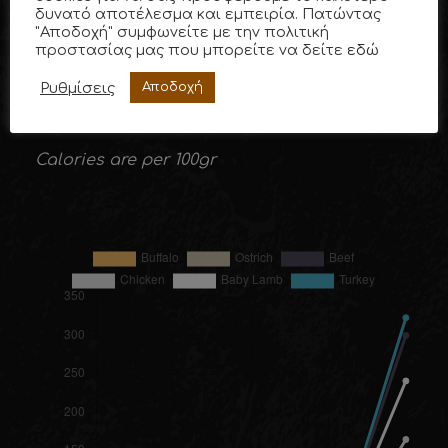
Nutritional Value of Buffalo Meat (in%)
δυνατό αποτέλεσμα και εμπειρία. Πατώντας
"Αποδοχή" συμφωνείτε με την πολιτική
προστασίας μας που μπορείτε να δείτε
εδώ
Ρυθμίσεις
Αποδοχή
Average values obtained from research by
the University of Naples, Italy.
Calories are per 100gr