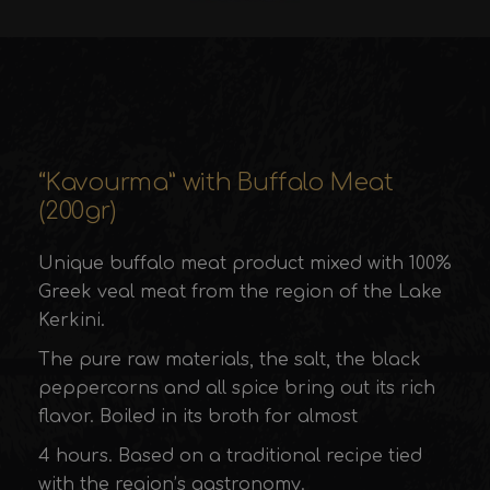
“Kavourma” with Buffalo Meat
(200gr)
Unique buffalo meat product mixed with 100%
Greek veal meat from the region of the Lake
Kerkini.
The pure raw materials, the salt, the black
peppercorns and all spice bring out its rich
flavor. Boiled in its broth for almost
4 hours. Based on a traditional recipe tied
with the region’s gastronomy.