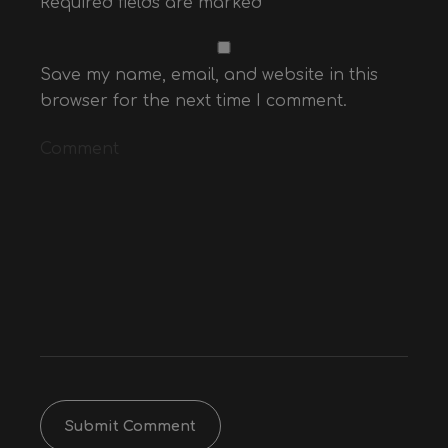
Required fields are marked
*
Website
E-mail*
Name*
Save my name, email, and website in this
browser for the next time I comment.
Comment