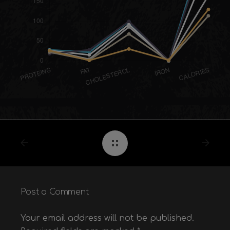
Post a Comment
Your email address will not be published.