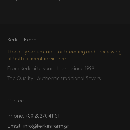
Kerkini Farm
The only vertical unit for breeding and processing
of buffalo meat in Greece.
From Kerkini to your plate … since 1999
Top Quality – Authentic traditional flavors
Contact
Phone:
+30 23270 41151
Email:
info@kerkinifarm.gr