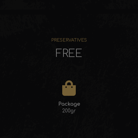
PRESERVATIVES
FREE
Package
200gr