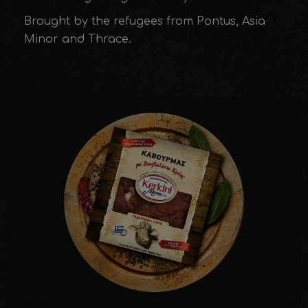
Brought by the refugees from Pontus, Asia
Minor and Thrace.