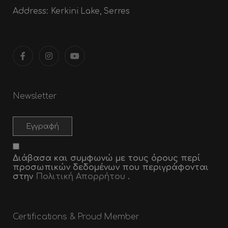
Address:
Kerkini Lake, Serres
Newsletter
Διάβασα και συμφωνώ με τους όρους περί
προσωπικών δεδομένων που περιγράφονται
στην
Πολιτική Απορρήτου
.
Certifications & Proud Member