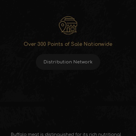
Over 300 Points of Sale Nationwide
Distribution Network
Buffalo meat is distinguished for its rich nutritional