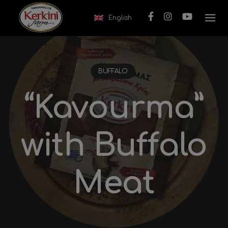
Skip to content
English
BUFFALO
“Kavourma”
with Buffalo
Meat