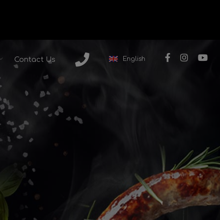
English
Contact Us