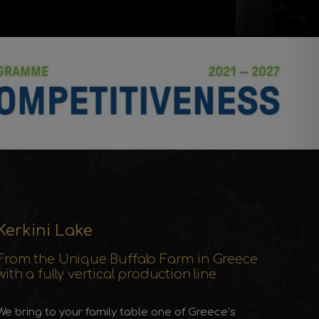
Kerkini Lake
From the Unique Buffalo Farm in Greece
with a fully vertical production line
We bring to your family table one of Greece’s