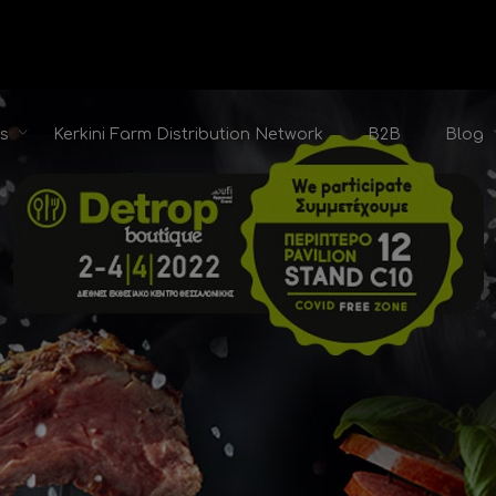
ts
Kerkini Farm Distribution Network
B2B
Blog