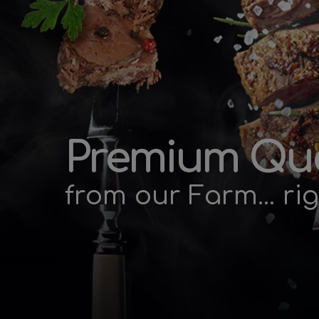
Premium Qua
from our Farm... rig