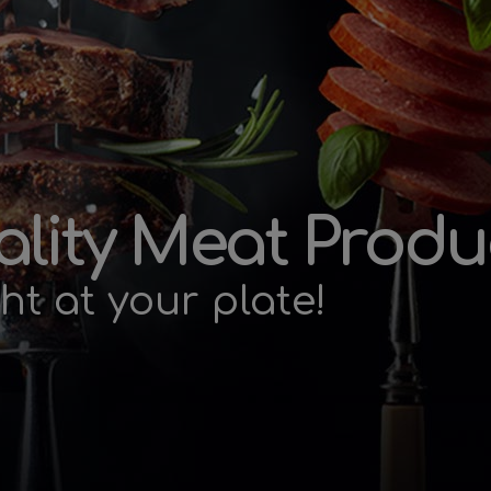
lity Meat Produ
ht at your plate!