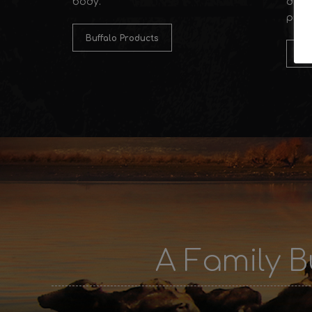
body.
distr
prod
Buffalo Products
Po
A Family B