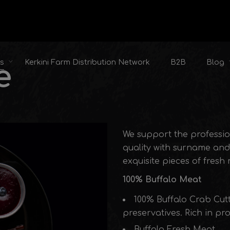
ts
Kerkini Farm Distribution Network
B2B
Blog
e
We support the professio
quality with surname and 
exquisite pieces of fresh
100% Buffalo Meat
100% Buffalo Crab Cut
preservatives. Rich in pr
Buffalo Fresh Meat