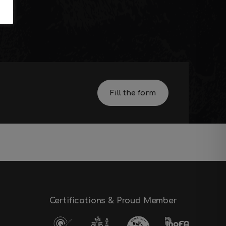
s
Fill the form
Certifications & Proud Member