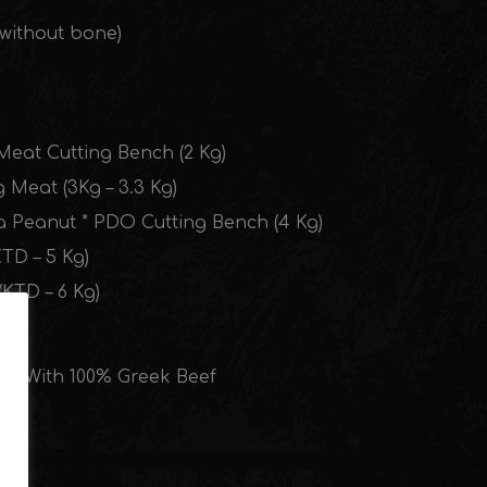
 without bone)
Meat Cutting Bench (2 Kg)
g Meat (3Kg – 3.3 Kg)
a Peanut * PDO Cutting Bench (4 Kg)
TD – 5 Kg)
KTD – 6 Kg)
Kg) With 100% Greek Beef