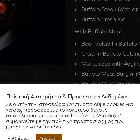
Buffalo Steak (With or
Buffalo Fresh Kia
With Buffalo Meat
Beer Salad In Buffalo 
Crab In Buffalo Cuttin
Mortadella with Aegin
Buffalo Meat Burger (K
Buffalo Meat Suzukas (
100% Greek Beef
Πολιτική Απορρήτου & Προσωπικά Δεδομένα
Σε αυτήν την ιστοσελίδα χρησιμοποιούμε cookies για
Beer Cutting Salad (2 
να σας προσφέρουμε το καλυτερο δυνατό
αποτέλεσμα και εμπειρία. Πατώντας "Αποδοχή"
Fresh Meat
συμφωνείτε με την πολιτική προστασίας μας που
μπορείτε να δείτε
εδώ
100% Greek Pork Meat
Ρυθμίσεις
Αποδοχή