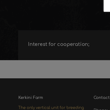
Interest for cooperation;
Kerkini Farm
Contact
The only vertical unit for breeding