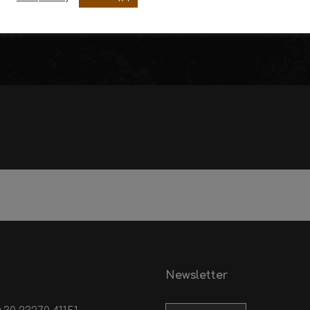
Sausages of Tzouiagia
Fresh Meat
Newsletter