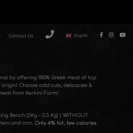
English
Contact Us
nal by offering 100% Greek meat of top
origin! Choose cold cuts, delicacies &
 meat from Kerkini Farm!
ting Bench (3Kg – 3.3 Kg) | WITHOUT
otein and iron.
Only 4% fat, few calories.