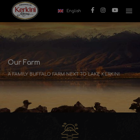
Skip to content
English
Our Farm
A FAMILY BUFFALO FARM NEXT TO LAKE KERKINI