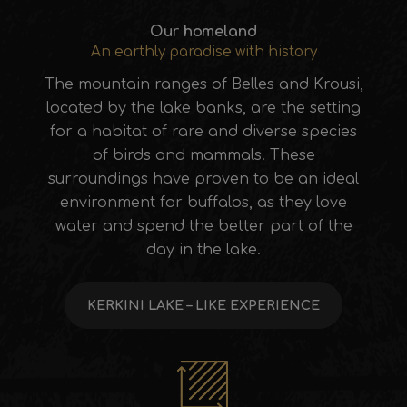
Our homeland
An earthly paradise with history
The mountain ranges of Belles and Krousi,
located by the lake banks, are the setting
for a habitat of rare and diverse species
of birds and mammals. These
surroundings have proven to be an ideal
environment for buffalos, as they love
water and spend the better part of the
day in the lake.
KERKINI LAKE – LIKE EXPERIENCE