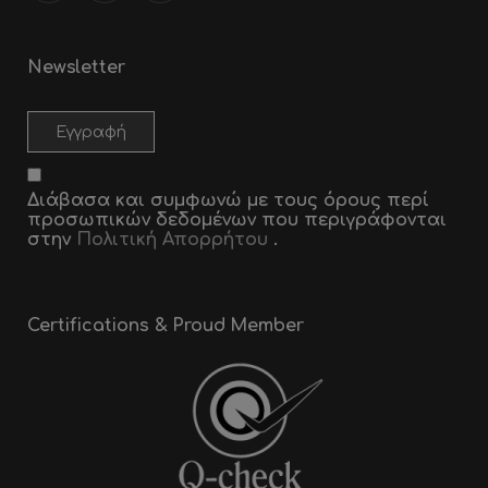
Newsletter
Διάβασα και συμφωνώ με τους όρους περί
προσωπικών δεδομένων που περιγράφονται
στην
Πολιτική Απορρήτου
.
Certifications & Proud Member