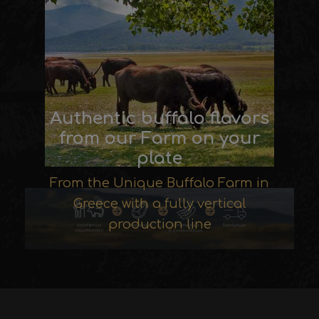
Authentic buffalo flavors
from our Farm on your
plate
From the Unique Buffalo Farm in
Greece with a fully vertical
production line