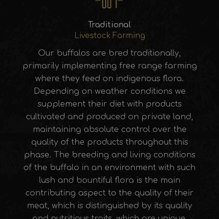
Traditional
Livestock Farming
Our buffalos are bred traditionally,
primarily implementing free range farming
where they feed on indigenous flora.
Depending on weather conditions we
supplement their diet with products
cultivated and produced on private land,
maintaining absolute control over the
quality of the products throughout this
phase. The breeding and living conditions
of the buffalo in an environment with such
lush and bountiful flora is the main
contributing aspect to the quality of their
meat, which is distinguished by its quality
and nutritious traits, which are unique.