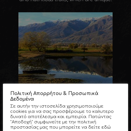
Πολιτική Απορρήτου & Προσωπικά
Δεδομένα
Σε αυτήν την ιστοσελίδα χρησιμοποιούμε
cookies για να σας προσφέρουμε το καλυτερο
δυνατό αποτέλεσμα και εμπειρία. Πατώντας
"Αποδοχή" συμφωνείτε με την πολιτική
προστασίας μας που μπορείτε να δείτε
εδώ