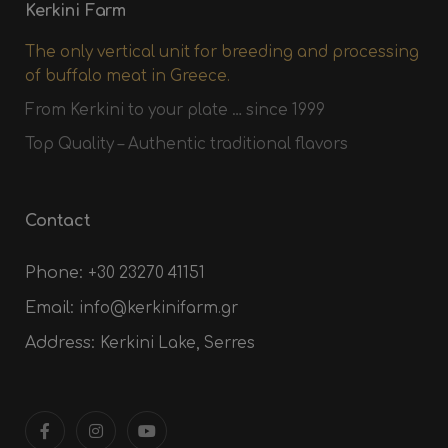
Kerkini Farm
The only vertical unit for breeding and processing
of buffalo meat in Greece.
From Kerkini to your plate … since 1999
Top Quality – Authentic traditional flavors
Contact
Phone:
+30 23270 41151
Email:
info@kerkinifarm.gr
Address:
Kerkini Lake, Serres