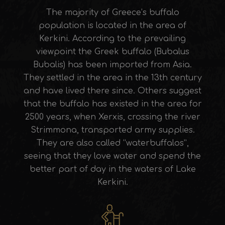
The majority of Greece’s buffalo
population is located in the area of
Kerkini. According to the prevailing
viewpoint the Greek buffalo (Bubalus
Bubalis) has been imported from Asia.
They settled in the area in the 13th century
and have lived there since. Others suggest
that the buffalo has existed in the area for
2500 years, when Xerxis, crossing the river
Strimmona, transported army supplies.
They are also called “waterbuffalos”,
seeing that they love water and spend the
better part of day in the waters of Lake
Kerkini.