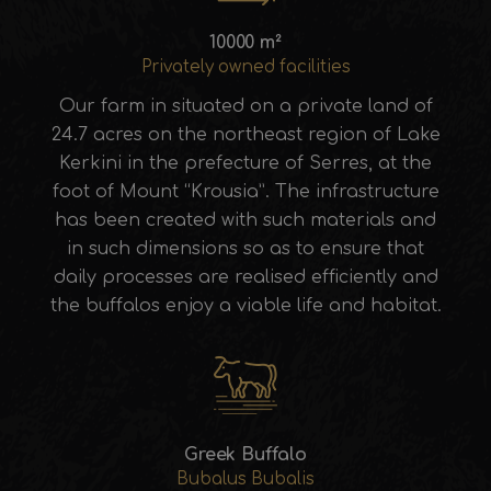
10000 m²
Privately owned facilities
Our farm in situated on a private land of
24.7 acres on the northeast region of Lake
Kerkini in the prefecture of Serres, at the
foot of Mount “Krousia”. The infrastructure
has been created with such materials and
in such dimensions so as to ensure that
daily processes are realised efficiently and
the buffalos enjoy a viable life and habitat.
Greek Buffalo
Bubalus Bubalis