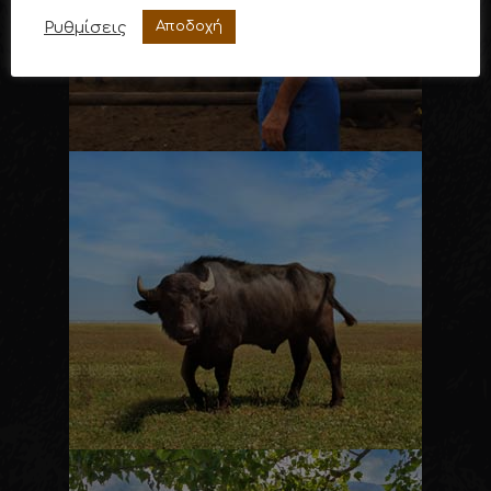
Ρυθμίσεις
Αποδοχή