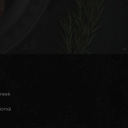
Greek
ional