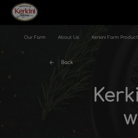
Skip to content
Our Farm
About Us
Kerkini Farm Produc
Back
Kerk
w