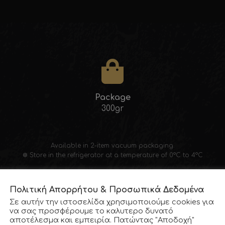
Package
300gr
Available in 2-item vacuum packaging.
❆ Store in the refrigerator at a temperature of 0°C to 4°C
Πολιτική Απορρήτου & Προσωπικά Δεδομένα
Σε αυτήν την ιστοσελίδα χρησιμοποιούμε cookies για
να σας προσφέρουμε το καλυτερο δυνατό
αποτέλεσμα και εμπειρία. Πατώντας "Αποδοχή"