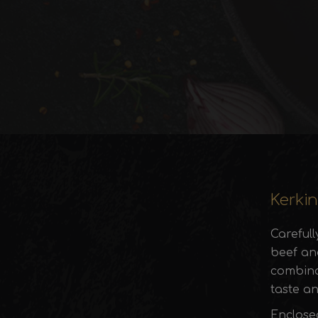
Kerkin
Careful
beef and
combinat
taste an
Enclose