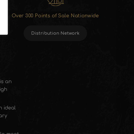
Over 300 Points of Sale Nationwide
Distribution Network
 is an
igh
n ideal
ary