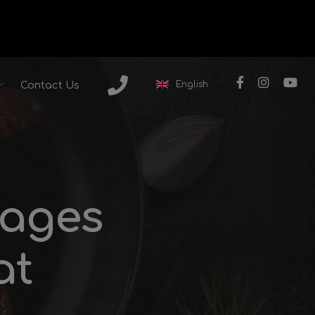
English
Contact Us
sages
at