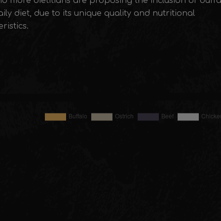
d more dietitians are proposing the inclusion of buff
aily diet, due to its unique quality and nutritional
ristics.