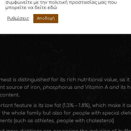
συμφωνείτε με την πολιτική προστασίας μας που
μπορείτε να δείτε
εδώ
Consumer Award for Best Business 2019
Ρυθμίσεις
Αποδοχή
meat is distinguished for its rich nutritional value, as it
nt source of iron, phosphorus and Vitamin A and its h
content.
tant feature is its low fat (1.3% – 1.8%), which make it a
 the whole family but also for people with special diet
ents (such as athletes, people with cholesterol)