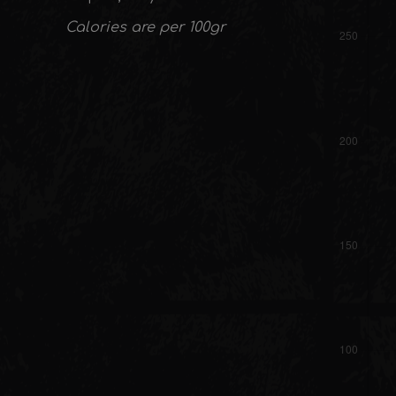
Calories are per 100gr