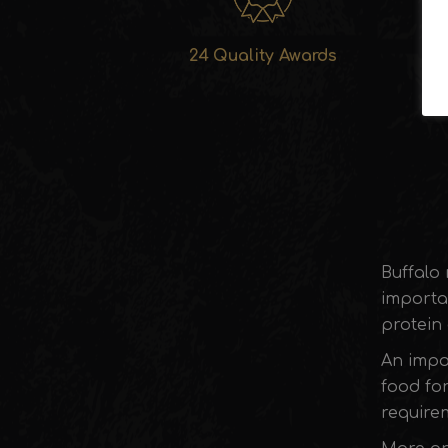
24 Quality Awards
Buffalo 
importa
protein 
An impor
food for
requirem