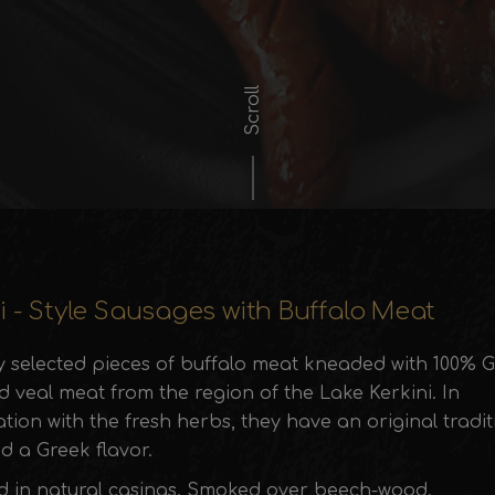
Scroll
i - Style Sausages with Buffalo Meat
ly selected pieces of buffalo meat kneaded with 100% 
 veal meat from the region of the Lake Kerkini. In
ion with the fresh herbs, they have an original tradit
d a Greek flavor.
d in natural casings. Smoked over beech-wood.