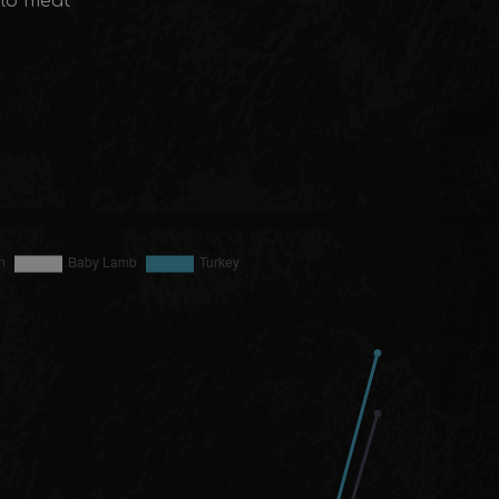
alo meat