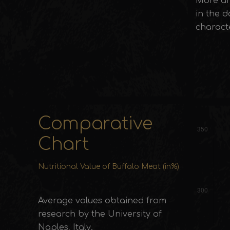
More an
in the d
characte
Comparative
Chart
Nutritional Value of Buffalo Meat (in%)
Average values obtained from
research by the University of
Naples, Italy.