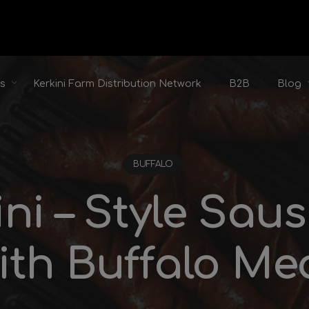
ts
Kerkini Farm Distribution Network
B2B
Blog
BUFFALO
ini – Style Sau
ith Buffalo Me