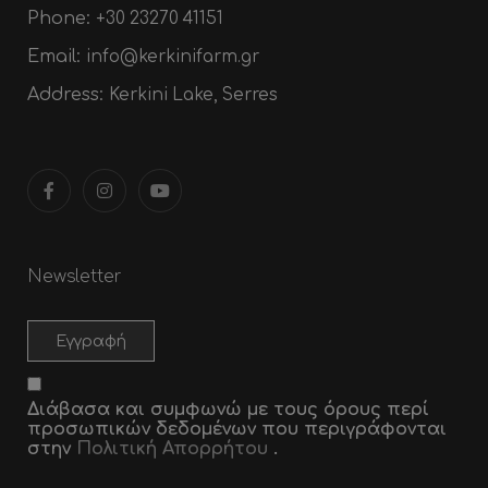
Phone:
+30 23270 41151
Email:
info@kerkinifarm.gr
Address:
Kerkini Lake, Serres
Newsletter
Διάβασα και συμφωνώ με τους όρους περί
προσωπικών δεδομένων που περιγράφονται
στην
Πολιτική Απορρήτου
.