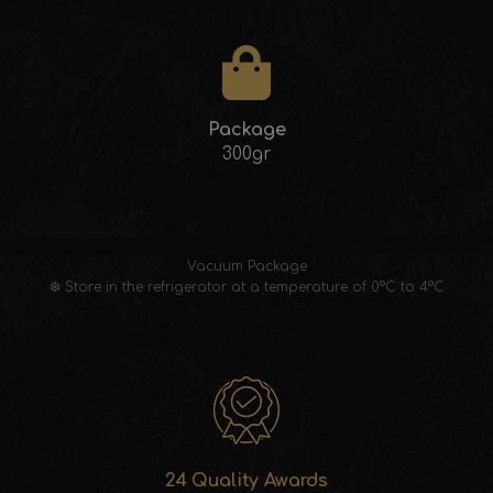
Package
300gr
Vacuum Package
❆ Store in the refrigerator at a temperature of 0°C to 4°C
24 Quality Awards