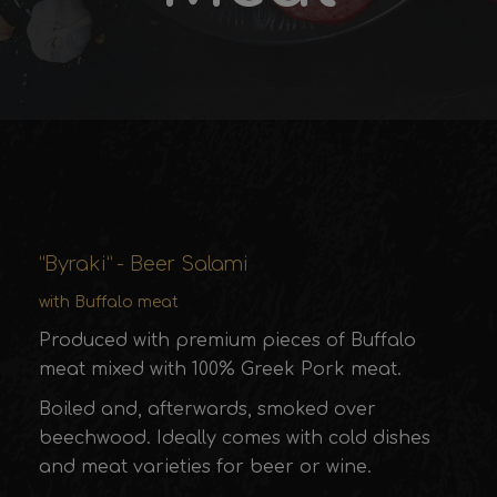
“Byraki” - Beer Salami
with Buffalo meat
Produced with premium pieces of Buffalo
meat mixed with 100% Greek Pork meat.
Boiled and, afterwards, smoked over
beechwood. Ideally comes with cold dishes
and meat varieties for beer or wine.