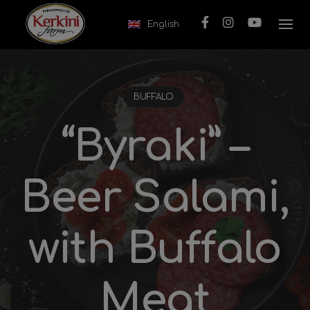
Skip to content
English
BUFFALO
“Byraki” –
Beer Salami,
with Buffalo
Meat