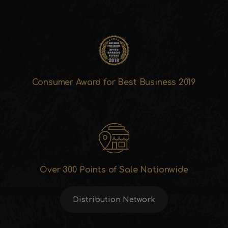
Consumer Award for Best Business 2019
Over 300 Points of Sale Nationwide
Distribution Network