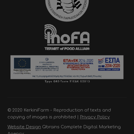
© 2020 KerkiniFarm - Reproduction of texts and
copying of images is prohibited |
Privacy Policy
Website Design
Qbrains Complete Digital Marketing
Agency