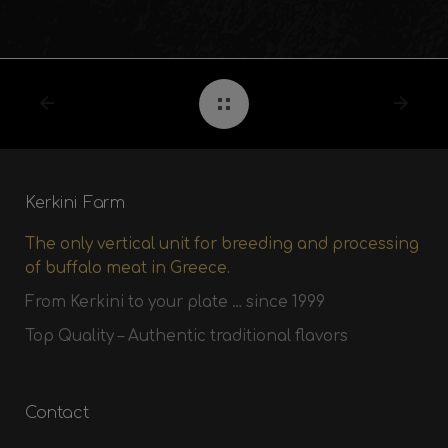
Kerkini Farm
The only vertical unit for breeding and processing
of buffalo meat in Greece.
From Kerkini to your plate … since 1999
Top Quality – Authentic traditional flavors
Contact