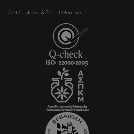
Certifications & Proud Member